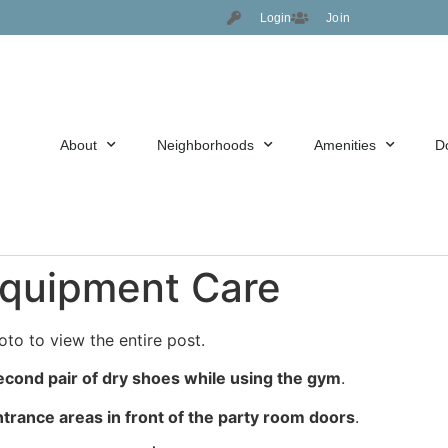
Login
Join
About
Neighborhoods
Amenities
D
 Equipment Care
oto to view the entire post.
econd pair of dry shoes while using the gym
.
trance areas in front of the party room doors
.