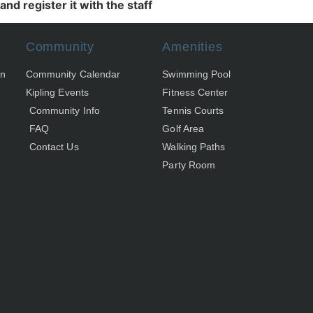
nd register it with the staff
Community
Amenities
on
Community Calendar
Swimming Pool
Kipling Events
Fitness Center
Community Info
Tennis Courts
FAQ
Golf Area
Contact Us
Walking Paths
Party Room