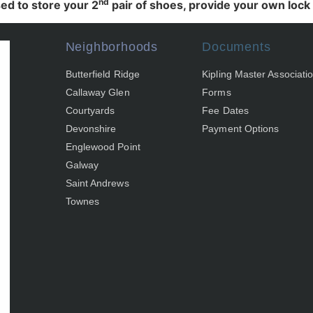
nd
ed to store your 2
pair of shoes, provide your own lock a
Neighborhoods
Documents
Butterfield Ridge
Kipling Master Associati
Callaway Glen
Forms
Courtyards
Fee Dates
Devonshire
Payment Options
Englewood Point
Galway
Saint Andrews
Townes