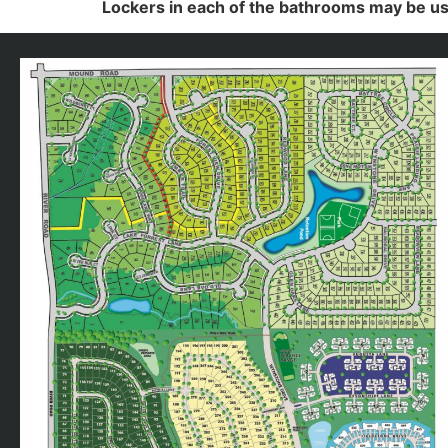
Lockers in each of the bathrooms may be us