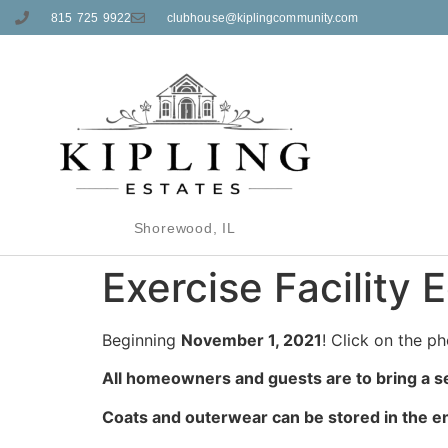
815 725 9922
clubhouse@kiplingcommunity.com
Shorewood, IL
Exercise Facility
Beginning
November 1, 2021
! Click on the ph
All homeowners and guests are to bring a s
Coats and outerwear can be stored in the en