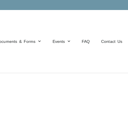
ocuments & Forms
Events
FAQ
Contact Us