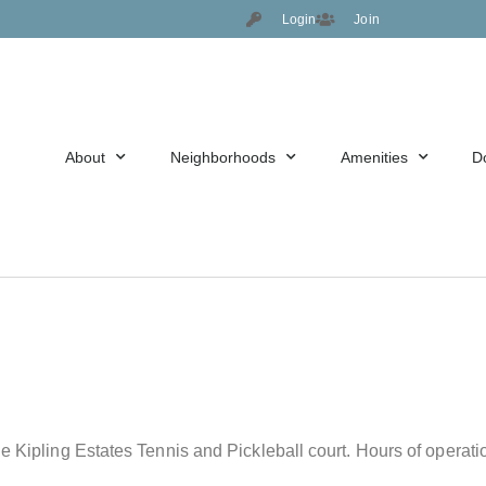
Login
Join
About
Neighborhoods
Amenities
D
he Kipling Estates Tennis and Pickleball court. Hours of opera