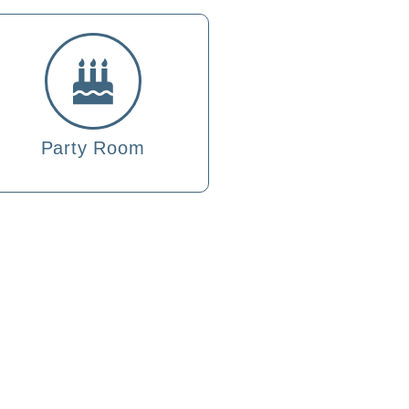
Party Room