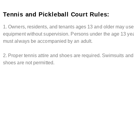
Tennis and Pickleball Court Rules:
1. Owners, residents, and tenants ages 13 and older may use
equipment without supervision. Persons under the age 13 yea
must always be accompanied by an adult.
2. Proper tennis attire and shoes are required. Swimsuits and 
shoes are not permitted.