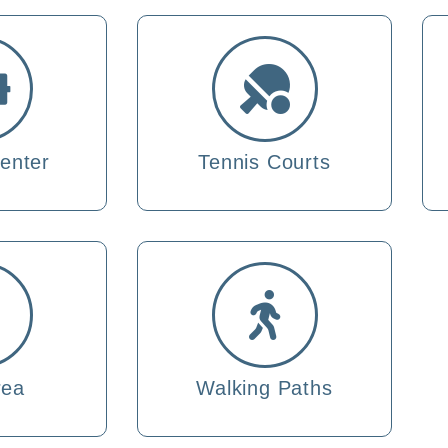
enter
Tennis Courts
rea
Walking Paths