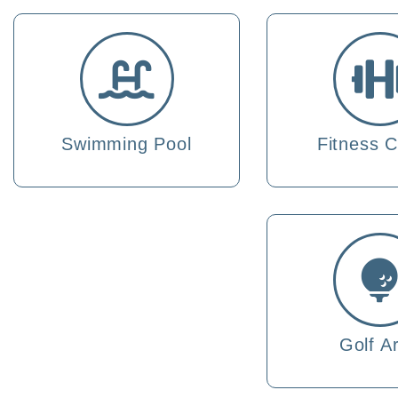
Swimming Pool
Fitness C
Golf A