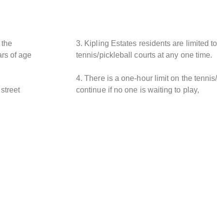
 the
3. Kipling Estates residents are limited t
rs of age
tennis/pickleball courts at any one time.
4. There is a one-hour limit on the tennis
street
continue if no one is waiting to play,