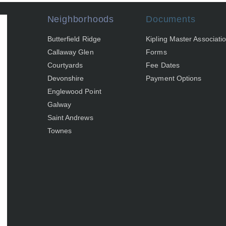
Neighborhoods
Documents
Butterfield Ridge
Kipling Master Associati
Callaway Glen
Forms
Courtyards
Fee Dates
Devonshire
Payment Options
Englewood Point
Galway
Saint Andrews
Townes