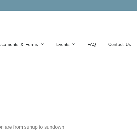
ocuments & Forms
Events
FAQ
Contact Us
tion are from sunup to sundown