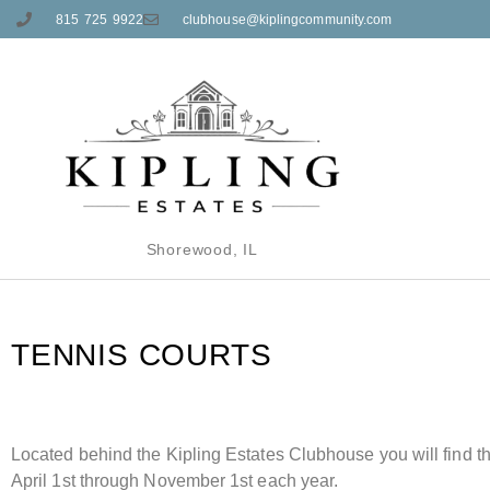
815 725 9922
clubhouse@kiplingcommunity.com
Shorewood, IL
TENNIS
COURTS
Located behind the Kipling Estates Clubhouse you will find t
April 1st through November 1st each year.