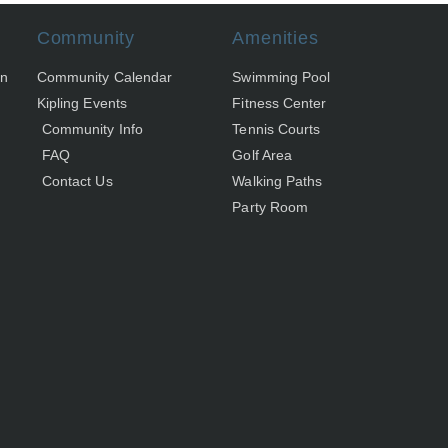
Community
Amenities
on
Community Calendar
Swimming Pool
Kipling Events
Fitness Center
Community Info
Tennis Courts
FAQ
Golf Area
Contact Us
Walking Paths
Party Room