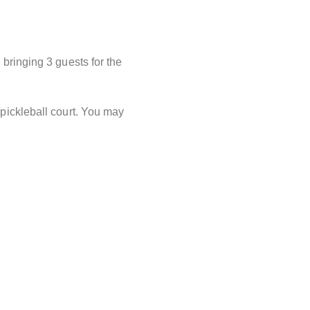
o bringing 3 guests for the
/pickleball court. You may