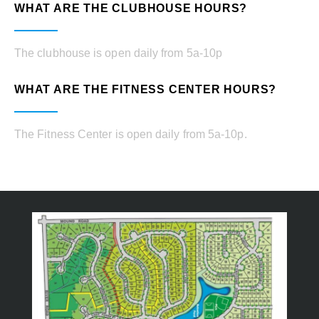
WHAT ARE THE CLUBHOUSE HOURS?
The clubhouse is open daily from 5a-10p
WHAT ARE THE FITNESS CENTER HOURS?
The Fitness Center is open daily from 5a-10p.