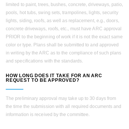
limited to paint, trees, bushes, concrete, driveways, patio,
pools, hot tubs, swing sets, trampolines, lights, security
lights, siding, roofs, as well as replacement, e.g., doors,
concrete driveways, roofs, etc., must have ARC approval
PRIOR to the beginning of work if it is not the exact same
color or type. Plans shall be submitted to and approved
in writing by the ARC as to the compliance of such plans
and specifications with the standards.
HOW LONG DOES IT TAKE FOR AN ARC
REQUEST TO BE APPROVED?
The preliminary approval may take up to 30 days from
the time the submission with all required documents and
information is received by the committee.