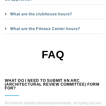
What are the clubhouse hours?
What are the Fitness Center hours?
FAQ
WHAT DO I NEED TO SUBMIT AN ARC
(ARCHITECTURAL REVIEW COMMITTEE) FORM
FOR?
All exterior modifications/improvements, including but not