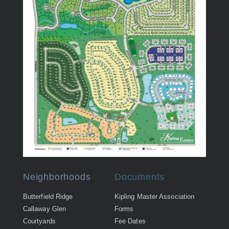
Neighborhoods
Documents
Butterfield Ridge
Kipling Master Association
Callaway Glen
Forms
Courtyards
Fee Dates