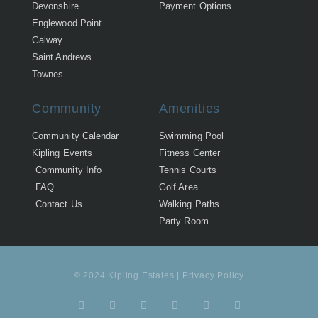
Devonshire
Payment Options
Englewood Point
Galway
Saint Andrews
Townes
Community
Amenities
Community Calendar
Swimming Pool
Kipling Events
Fitness Center
Community Info
Tennis Courts
FAQ
Golf Area
Contact Us
Walking Paths
Party Room
© 2024 Kipling Estates | Privacy Policy