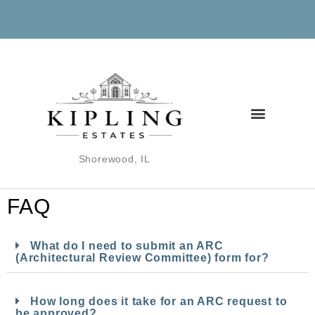
Shorewood, IL
FAQ
What do I need to submit an ARC
(Architectural Review Committee) form for?
How long does it take for an ARC request to
be approved?