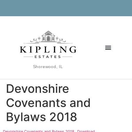
Shorewood, IL
Devonshire
Covenants and
Bylaws 2018
Devonshire Covenants and Bylaws 2018
Download