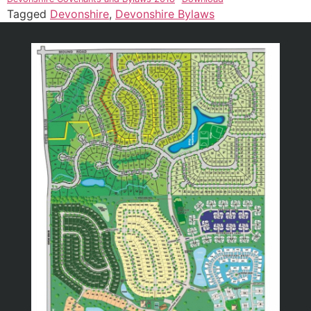
Tagged
Devonshire
,
Devonshire Bylaws