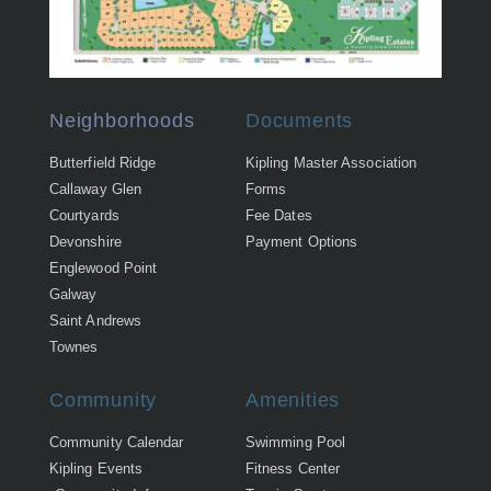
Neighborhoods
Documents
Butterfield Ridge
Kipling Master Association
Callaway Glen
Forms
Courtyards
Fee Dates
Devonshire
Payment Options
Englewood Point
Galway
Saint Andrews
Townes
Community
Amenities
Community Calendar
Swimming Pool
Kipling Events
Fitness Center