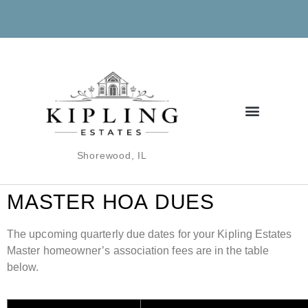
Shorewood, IL
MASTER
HOA
DUES
The upcoming quarterly due dates for your Kipling Estates
Master homeowner’s association fees are in the table
below.