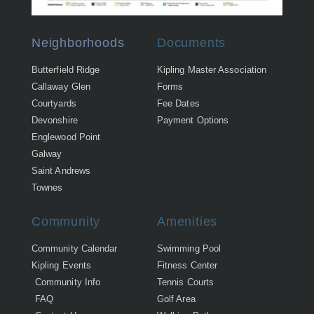
Neighborhoods
Documents
Butterfield Ridge
Kipling Master Association
Callaway Glen
Forms
Courtyards
Fee Dates
Devonshire
Payment Options
Englewood Point
Galway
Saint Andrews
Townes
Community
Amenities
Community Calendar
Swimming Pool
Kipling Events
Fitness Center
Community Info
Tennis Courts
FAQ
Golf Area