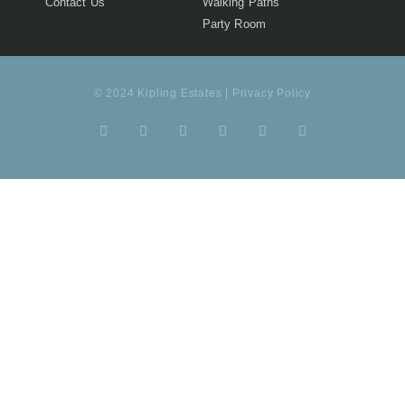
Contact Us
Walking Paths
Party Room
© 2024 Kipling Estates | Privacy Policy