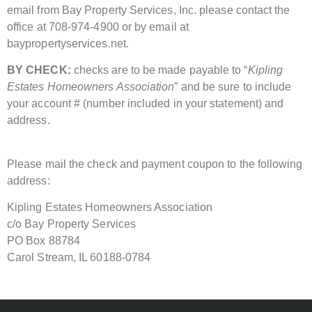
email from Bay Property Services, Inc. please contact the
office at 708-974-4900 or by email at
baypropertyservices.net.
BY CHECK:
checks are to be made payable to “
Kipling
Estates Homeowners Association
” and be sure to include
your account # (number included in your statement) and
address.
Please mail the check and payment coupon to the following
address:
Kipling Estates Homeowners Association
c/o Bay Property Services
PO Box 88784
Carol Stream, IL 60188-0784