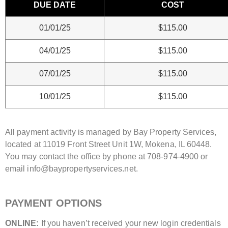
DUE DATE
COST
01/01/25
$115.00
04/01/25
$115.00
07/01/25
$115.00
10/01/25
$115.00
All payment activity is managed by Bay Property Services,
located at 11019 Front Street Unit 1W, Mokena, IL 60448.
You may contact the office by phone at 708-974-4900 or
email info@baypropertyservices.net.
PAYMENT OPTIONS
ONLINE:
If you haven’t received your new login credentials