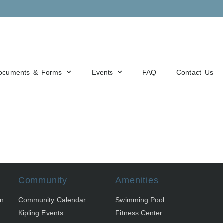
ocuments & Forms
Events
FAQ
Contact Us
Community
Amenities
on
Community Calendar
Swimming Pool
Kipling Events
Fitness Center