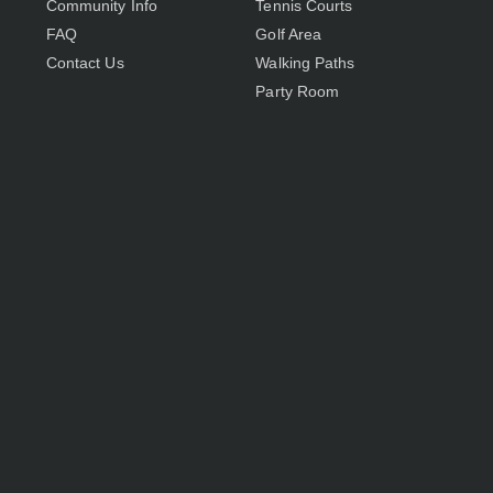
Community Info
Tennis Courts
FAQ
Golf Area
Contact Us
Walking Paths
Party Room