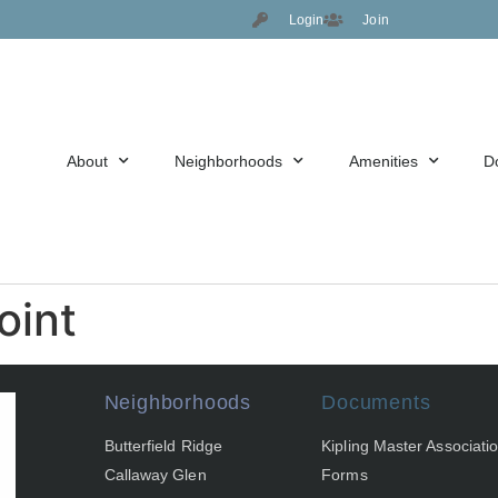
Login
Join
About
Neighborhoods
Amenities
D
oint
Neighborhoods
Documents
Butterfield Ridge
Kipling Master Associati
Callaway Glen
Forms