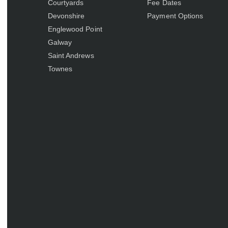
Courtyards
Fee Dates
Devonshire
Payment Options
Englewood Point
Galway
Saint Andrews
Townes