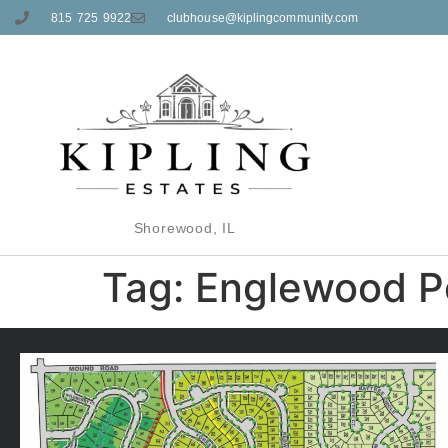
815 725 9922
clubhouse@kiplingcommunity.com
Shorewood, IL
Tag:
Englewood P