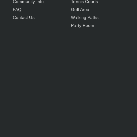
Community Info
Tennis Courts
FAQ
Golf Area
Contact Us
Walking Paths
Party Room