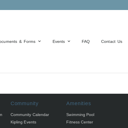
ocuments & Forms
Events
FAQ
Contact Us
Community
Amenities
on
Community Calendar
Swimming Pool
Kipling Events
Fitness Center