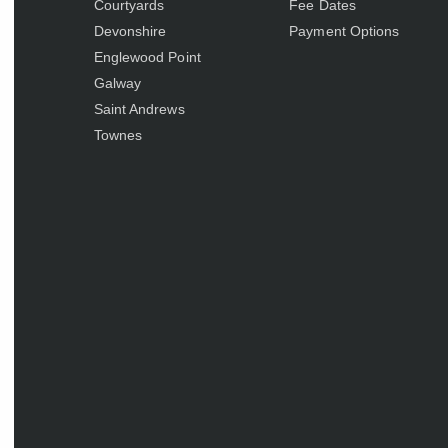
Courtyards
Fee Dates
Devonshire
Payment Options
Englewood Point
Galway
Saint Andrews
Townes