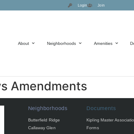
Login
Join
About
Neighborhoods
Amenities
D
ws Amendments
Neighborhoods
Documents
Butterfield Ridge
Kipling Master Associati
Callaway Glen
Forms