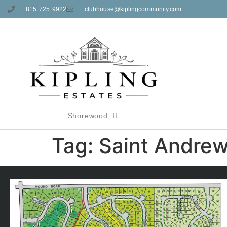
815 725 9922
clubhouse@kiplingcommunity.com
Shorewood, IL
Tag:
Saint Andre