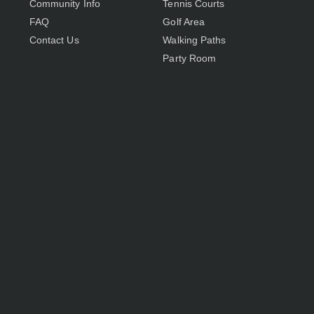
Community Info
Tennis Courts
FAQ
Golf Area
Contact Us
Walking Paths
Party Room