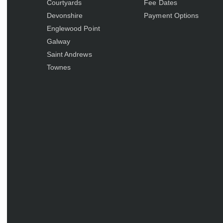
Courtyards
Fee Dates
Devonshire
Payment Options
Englewood Point
Galway
Saint Andrews
Townes