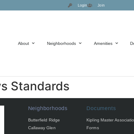
Login
Join
About
Neighborhoods
Amenities
D
ws Standards
Neighborhoods
Documents
Butterfield Ridge
Kipling Master Associati
Callaway Glen
Forms