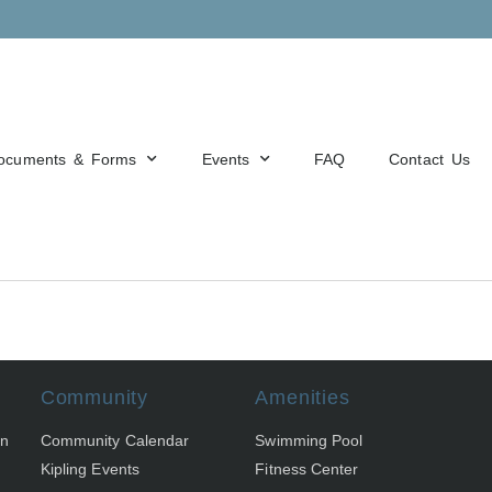
ocuments & Forms
Events
FAQ
Contact Us
Community
Amenities
on
Community Calendar
Swimming Pool
Kipling Events
Fitness Center