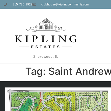
815 725 9922
clubhouse@kiplingcommunity.com
Shorewood, IL
Tag:
Saint Andre