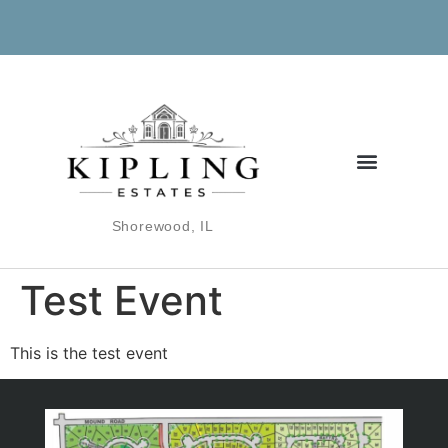
Shorewood, IL
Test Event
This is the test event