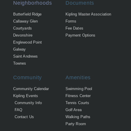
Neighborhoods
Documents
Butterfield Ridge
Kipling Master Association
Callaway Glen
Forms
Courtyards
Fee Dates
Devonshire
Payment Options
Englewood Point
Galway
Saint Andrews
Townes
Community
Amenities
Community Calendar
Swimming Pool
Kipling Events
Fitness Center
Community Info
Tennis Courts
FAQ
Golf Area
Contact Us
Walking Paths
Party Room