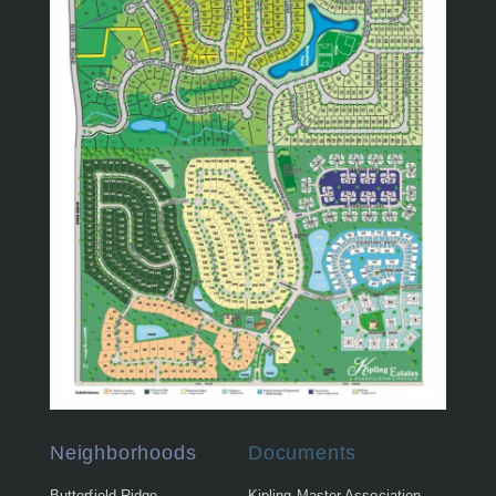
Neighborhoods
Documents
Butterfield Ridge
Kipling Master Association