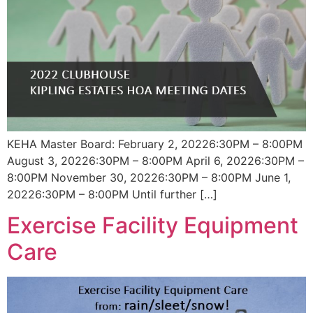
KEHA Master Board: February 2, 20226:30PM – 8:00PM
August 3, 20226:30PM – 8:00PM April 6, 20226:30PM –
8:00PM November 30, 20226:30PM – 8:00PM June 1,
20226:30PM – 8:00PM Until further […]
Exercise Facility Equipment
Care