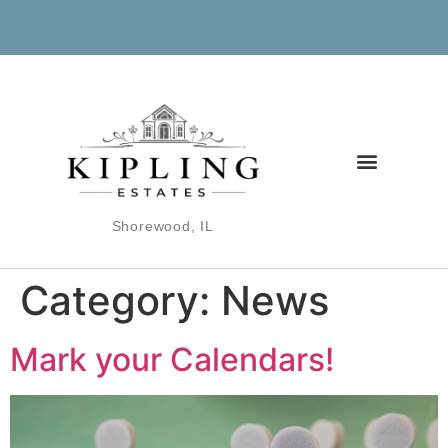
Shorewood, IL
Category:
News
Mark your Calendars!