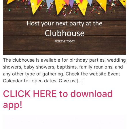
The clubhouse is available for birthday parties, wedding
showers, baby showers, baptisms, family reunions, and
any other type of gathering. Check the website Event
Calendar for open dates. Give us […]
CLICK HERE to download
app!