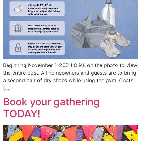
Beginning November 1, 2021! Click on the photo to view
the entire post. All homeowners and guests are to bring
a second pair of dry shoes while using the gym. Coats
[…]
Book your gathering
TODAY!