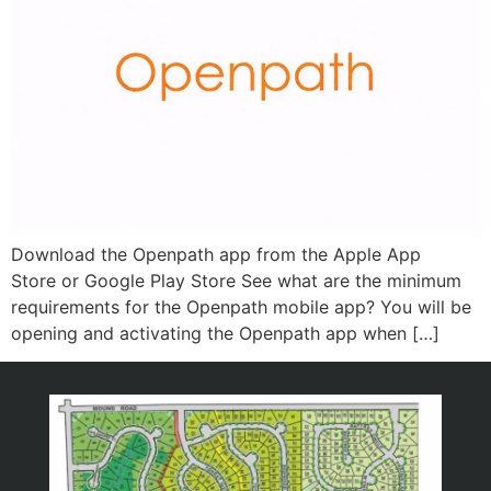
Download the Openpath app from the Apple App
Store or Google Play Store See what are the minimum
requirements for the Openpath mobile app? You will be
opening and activating the Openpath app when […]