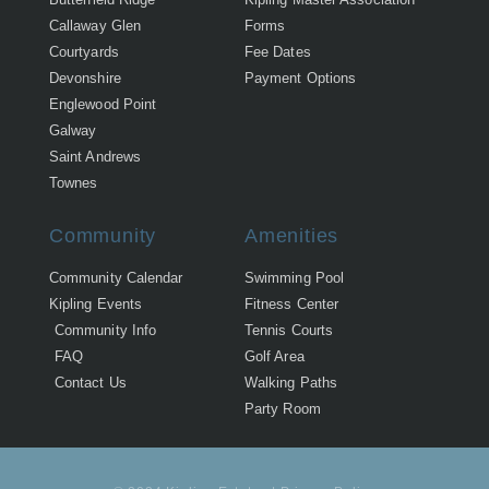
Callaway Glen
Forms
Courtyards
Fee Dates
Devonshire
Payment Options
Englewood Point
Galway
Saint Andrews
Townes
Community
Amenities
Community Calendar
Swimming Pool
Kipling Events
Fitness Center
Community Info
Tennis Courts
FAQ
Golf Area
Contact Us
Walking Paths
Party Room