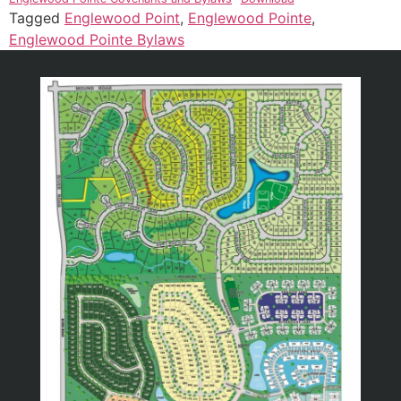
Tagged
Englewood Point
,
Englewood Pointe
,
Englewood Pointe Bylaws