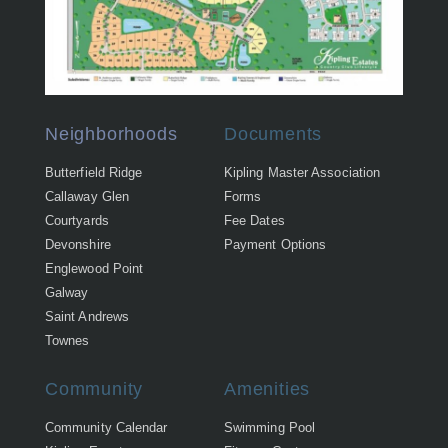
Neighborhoods
Documents
Butterfield Ridge
Kipling Master Association
Callaway Glen
Forms
Courtyards
Fee Dates
Devonshire
Payment Options
Englewood Point
Galway
Saint Andrews
Townes
Community
Amenities
Community Calendar
Swimming Pool