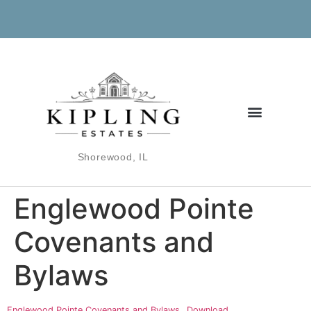
Shorewood, IL
Englewood Pointe
Covenants and
Bylaws
Englewood Pointe Covenants and Bylaws
Download